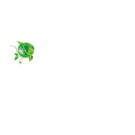
4581 Weston Road #373
Weston, FL 33331
954-385-5877
GPS MANAGING
Home
About Us
Services