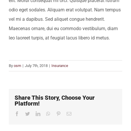
elit. Morbi consequat mi orci. Quisque placerat rutrum
odio eget sodales. Aliquam erat volutpat. Nam tempus
vel mi a dapibus. Sed aliquet congue hendrerit.
Maecenas ornare, dui eu commodo vestibulum, diam
leo laoreet turpis, at feugiat lacus libero id metus.
By
osm
|
July 7th, 2018
|
Insurance
Share This Story, Choose Your
Platform!
Facebook
Twitter
LinkedIn
WhatsApp
Pinterest
Email