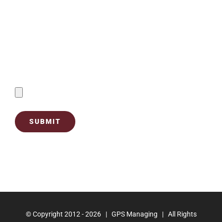
Contact Us
Send Filled Forms By Uploading Below:
© Copyright 2012 -
2026 | GPS Managing | All Rights