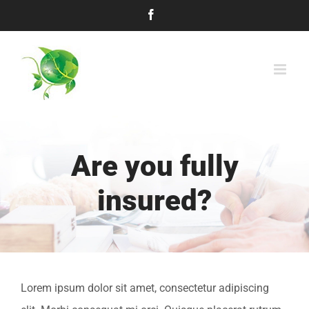
Skip
Facebook
to
content
Are you fully
insured?
Lorem ipsum dolor sit amet, consectetur adipiscing