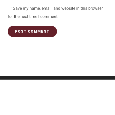
Save my name, email, and website in this browser
for the next time I comment.
OUR LOCATION