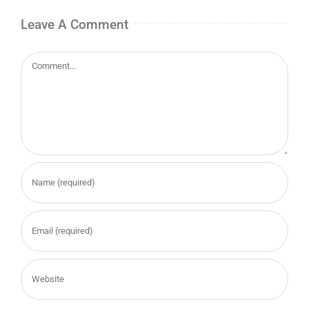
Leave A Comment
Comment