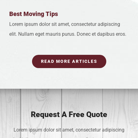
Best Moving Tips
Lorem ipsum dolor sit amet, consectetur adipiscing
elit. Nullam eget mauris purus. Donec et dapibus eros.
READ MORE ARTICLES
Request A Free Quote
Lorem ipsum dolor sit amet, consectetur adipiscing