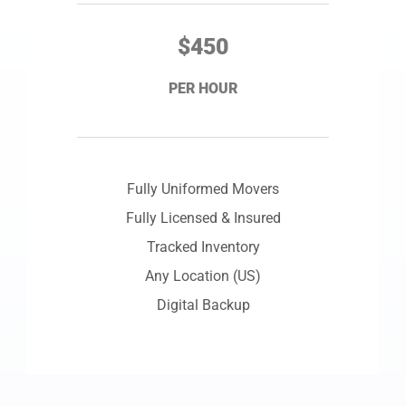
$450
PER HOUR
Fully Uniformed Movers
Fully Licensed & Insured
Tracked Inventory
Any Location (US)
Digital Backup