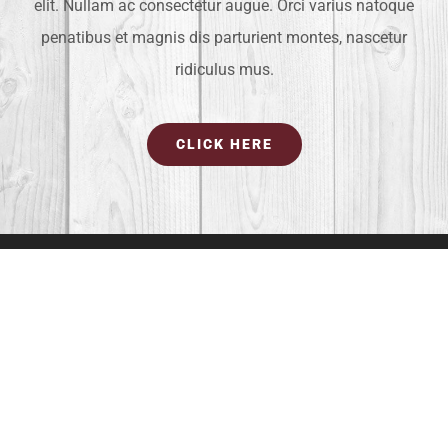
elit. Nullam ac consectetur augue. Orci varius natoque
penatibus et magnis dis parturient montes, nascetur
ridiculus mus.
CLICK HERE
OUR LOCATION
4581 Weston Road #373
Weston, FL 33331