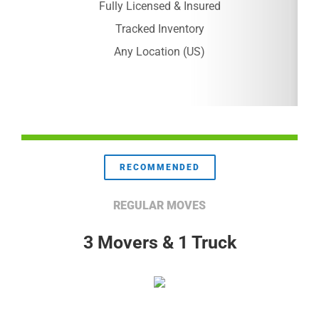
Fully Licensed & Insured
Tracked Inventory
Any Location (US)
RECOMMENDED
REGULAR MOVES
3 Movers & 1 Truck