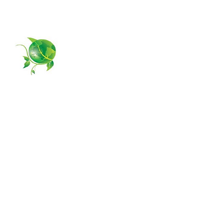
954-385-5877
GPS MANAGING
Home
About Us
Services
Contact Us