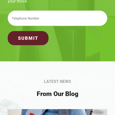
your move.
LATEST NEWS
From Our Blog