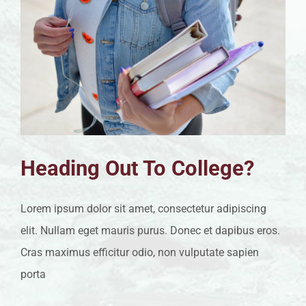
Heading Out To College?
Lorem ipsum dolor sit amet, consectetur adipiscing
elit. Nullam eget mauris purus. Donec et dapibus eros.
Cras maximus efficitur odio, non vulputate sapien
porta