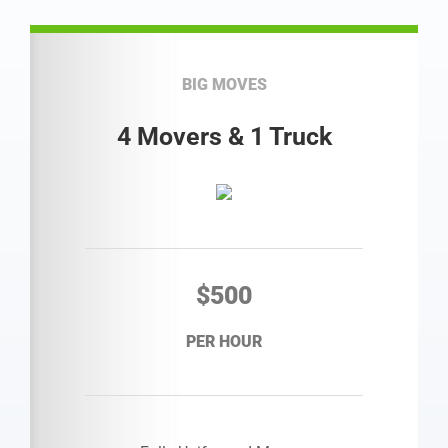
BIG MOVES
4 Movers & 1 Truck
$500
PER HOUR