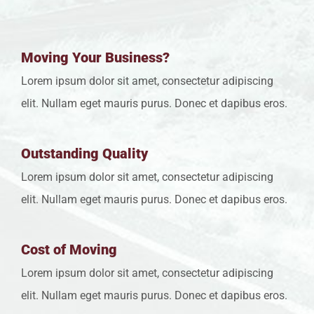
Moving Your Business?
Lorem ipsum dolor sit amet, consectetur adipiscing
elit. Nullam eget mauris purus. Donec et dapibus eros.
Outstanding Quality
Lorem ipsum dolor sit amet, consectetur adipiscing
elit. Nullam eget mauris purus. Donec et dapibus eros.
Cost of Moving
Lorem ipsum dolor sit amet, consectetur adipiscing
elit. Nullam eget mauris purus. Donec et dapibus eros.