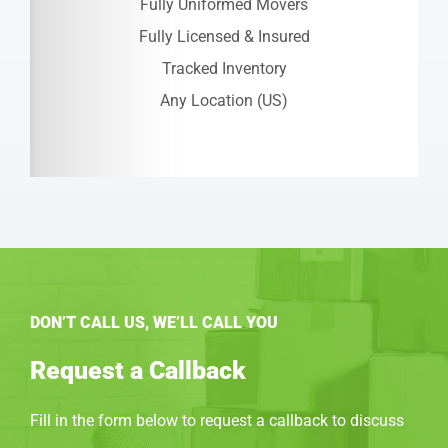
Fully Uniformed Movers
Fully Licensed & Insured
Tracked Inventory
Any Location (US)
DON’T CALL US, WE’LL CALL YOU
Request a Callback
Fill in the form below to request a callback to discuss