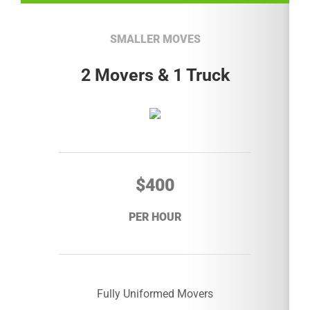
SMALLER MOVES
2 Movers & 1 Truck
$400
PER HOUR
Fully Uniformed Movers