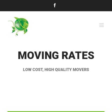
Skip
Facebook
to
content
MOVING RATES
LOW COST, HIGH QUALITY MOVERS