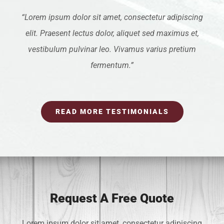
“Lorem ipsum dolor sit amet, consectetur adipiscing
elit. Praesent lectus dolor, aliquet sed maximus et,
vestibulum pulvinar leo. Vivamus varius pretium
fermentum.”
READ MORE TESTIMONIALS
Request A Free Quote
Lorem ipsum dolor sit amet, consectetur adipiscing