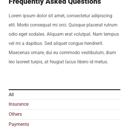
Frequently Asked Questions
Lorem ipsum dolor sit amet, consectetur adipiscing
elit. Morbi consequat mi orci. Quisque placerat rutrum
odio eget sodales. Aliquam erat volutpat. Nam tempus
vel mi a dapibus. Sed aliquet congue hendrerit.
Maecenas ornare, dui eu commodo vestibulum, diam
leo laoreet turpis, at feugiat lacus libero id metus.
All
Insurance
Others
Payments