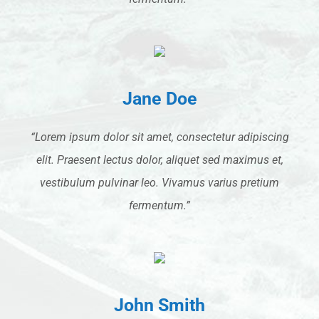
Jane Doe
“Lorem ipsum dolor sit amet, consectetur adipiscing
elit. Praesent lectus dolor, aliquet sed maximus et,
vestibulum pulvinar leo. Vivamus varius pretium
fermentum.”
John Smith