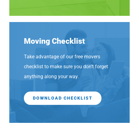
Moving Checklist
Take advantage of our free movers
checklist to make sure you don’t forget
anything along your way.
DOWNLOAD CHECKLIST