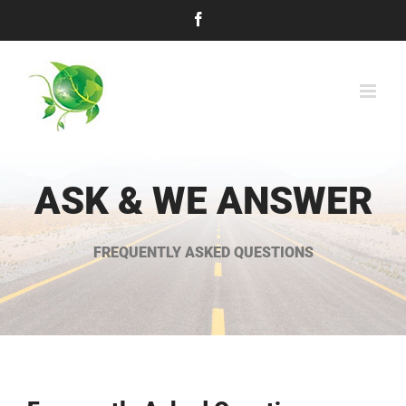
Skip
Facebook
to
content
ASK & WE ANSWER
FREQUENTLY ASKED QUESTIONS