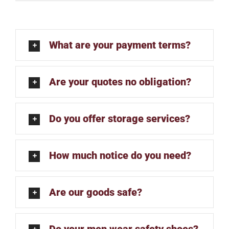
What are your payment terms?
Are your quotes no obligation?
Do you offer storage services?
How much notice do you need?
Are our goods safe?
Do your men wear safety shoes?