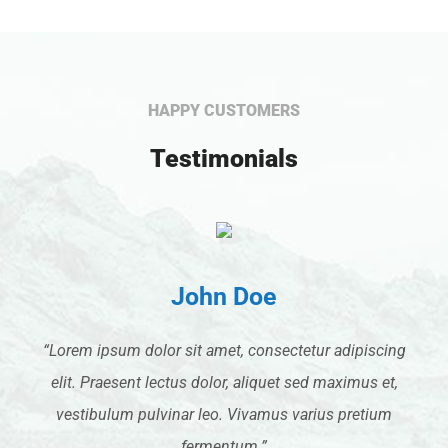
HAPPY CUSTOMERS
Testimonials
John Doe
“Lorem ipsum dolor sit amet, consectetur adipiscing
elit. Praesent lectus dolor, aliquet sed maximus et,
vestibulum pulvinar leo. Vivamus varius pretium
fermentum.”