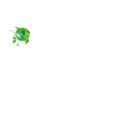
954-385-5877
GPS MANAGING
Home
About Us
Services