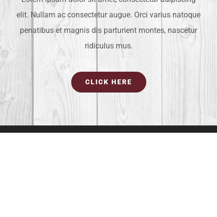
elit. Nullam ac consectetur augue. Orci varius natoque
penatibus et magnis dis parturient montes, nascetur
ridiculus mus.
CLICK HERE
OUR LOCATION
4581 Weston Road #373
Weston, FL 33331