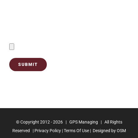
Contact Us
Send Filled Forms By Uploading Below:
© Copyright 2012 -
2026 | GPS Managing | All Rights
Reserved |
Privacy Policy |
Terms Of Use
| Designed by
OSM