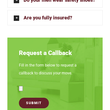
Are you fully insured?
Request a Callback
Fill in the form below to request a
callback to discuss your move.